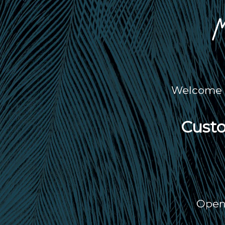
Welcome t
Custo
Open 