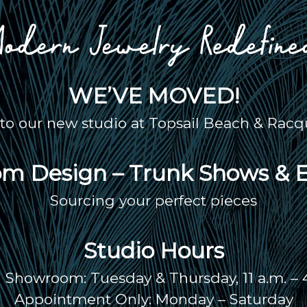
WE’VE MOVED!
o our new studio at Topsail Beach & Racqu
m Design – Trunk Shows & 
Sourcing your perfect pieces
Studio Hours
Showroom: Tuesday & Thursday, 11 a.m. – 
Appointment Only: Monday – Saturday