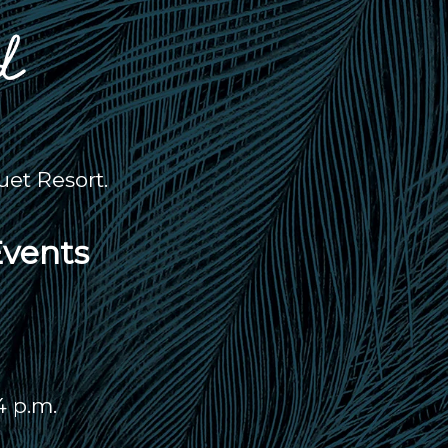
et Resort.
Events
4 p.m.