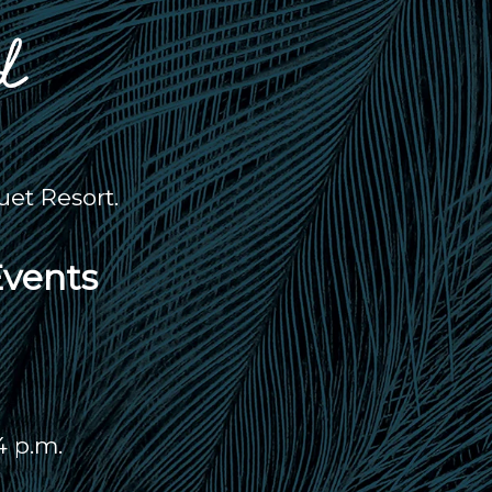
et Resort.
Events
4 p.m.