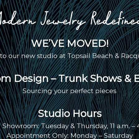
WE’VE MOVED!
o our new studio at Topsail Beach & Racqu
m Design – Trunk Shows & 
Sourcing your perfect pieces
Studio Hours
Showroom: Tuesday & Thursday, 11 a.m. – 
Appointment Only: Monday – Saturday