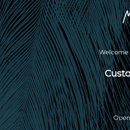
Welcome t
Custo
Open 